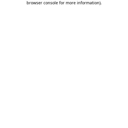
browser console for more information)
.