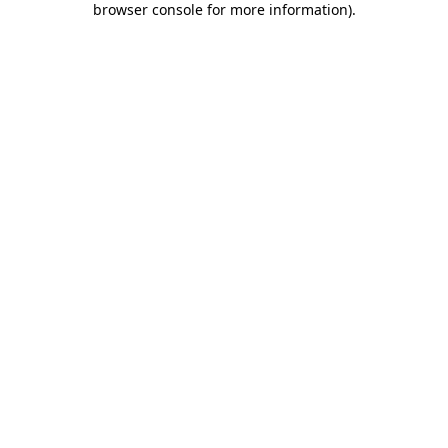
browser console for more information)
.