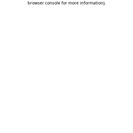
browser console for more information)
.