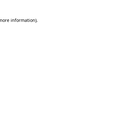
 more information)
.