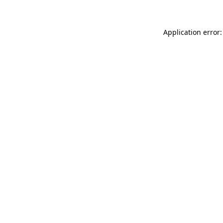
Application error