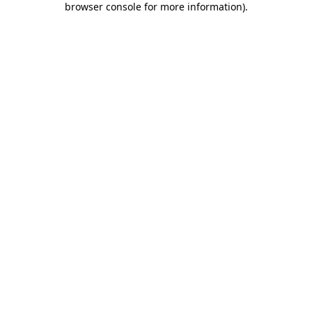
browser console for more information)
.