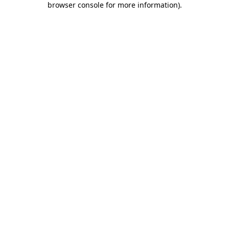
browser console for more information)
.