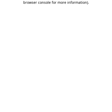
browser console for more information)
.