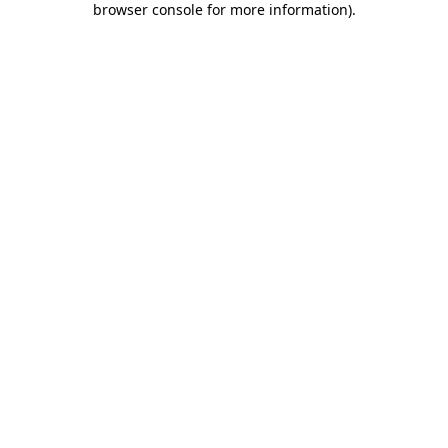
browser console for more information)
.