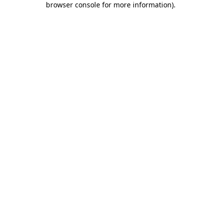
browser console for more information)
.