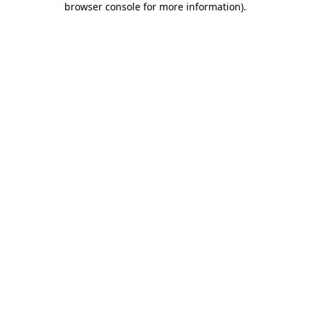
browser console for more information)
.