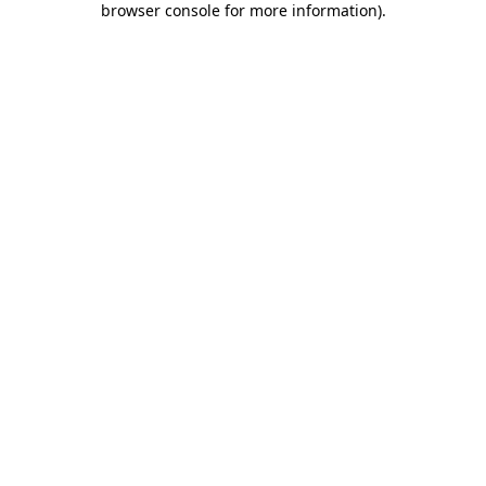
browser console for more information)
.