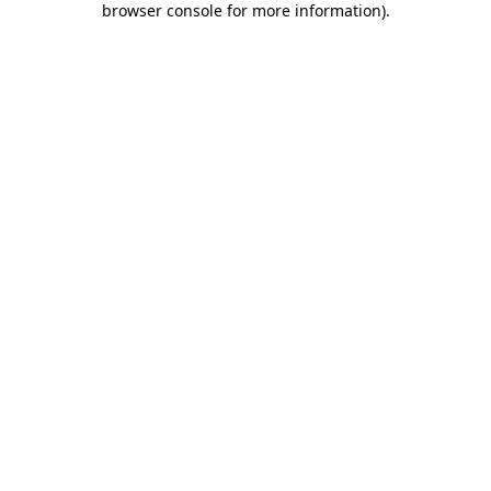
browser console for more information)
.