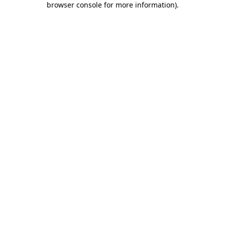
browser console for more information)
.