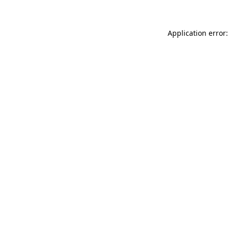
Application error