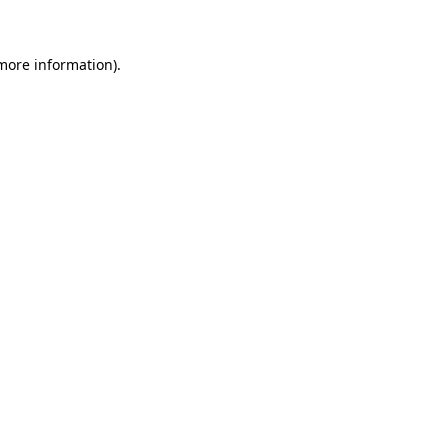
 more information)
.