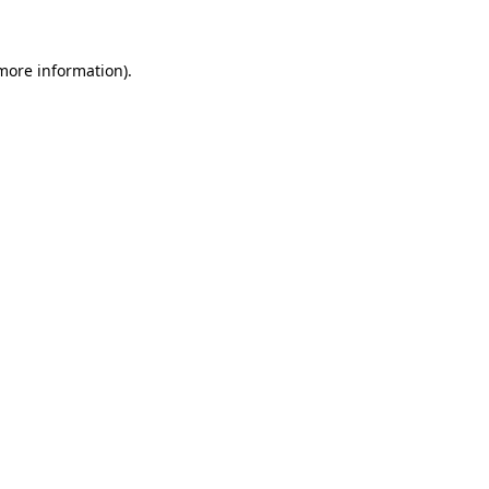
 more information)
.