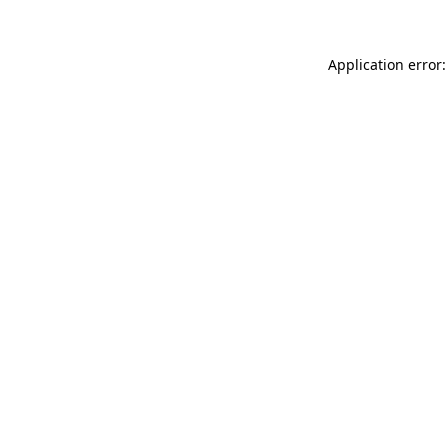
Application error