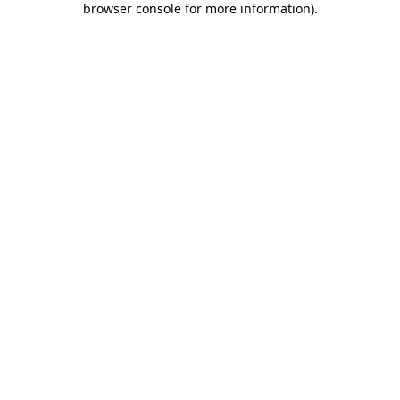
browser console for more information)
.