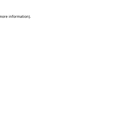
 more information)
.