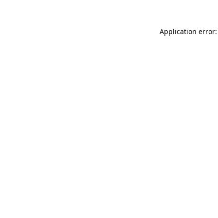
Application error