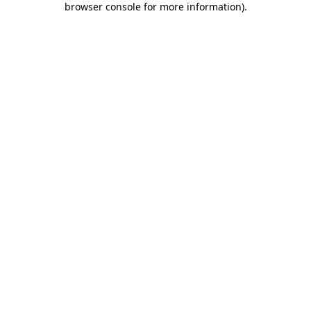
browser console for more information)
.