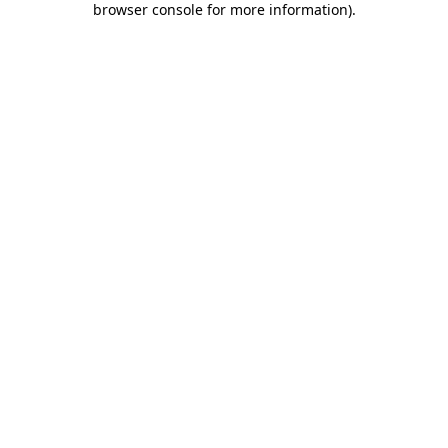
browser console for more information)
.