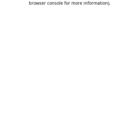
browser console for more information)
.