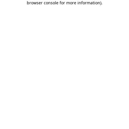
browser console for more information)
.