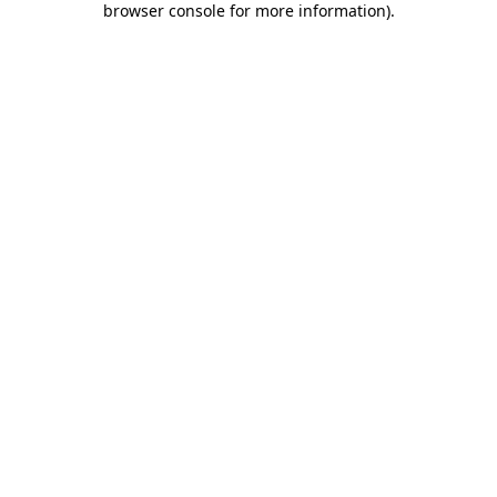
browser console for more information)
.