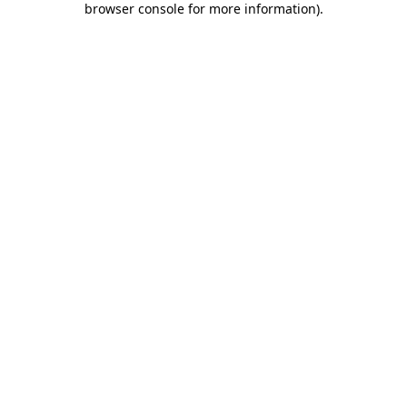
browser console for more information)
.