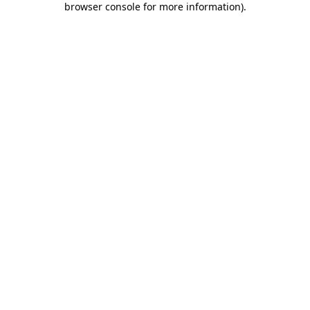
browser console for more information)
.