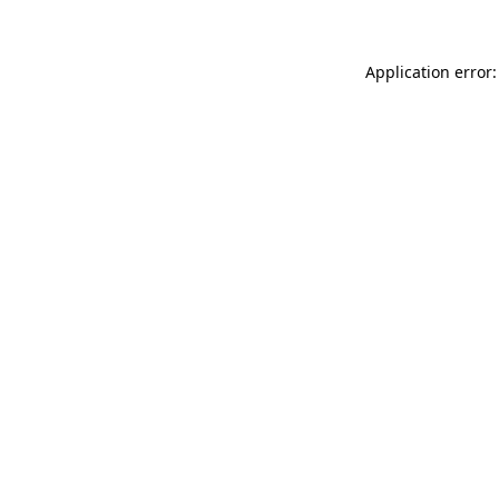
Application error