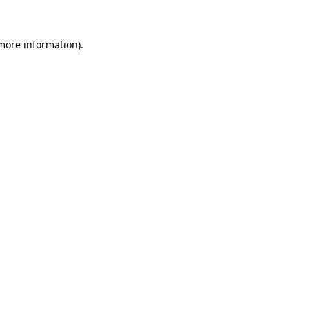
 more information)
.