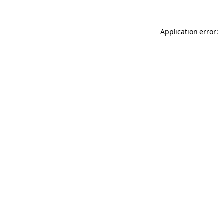
Application error