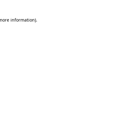
 more information)
.