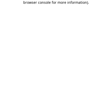
browser console for more information)
.