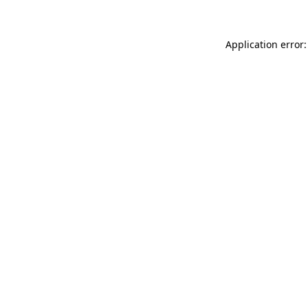
Application error