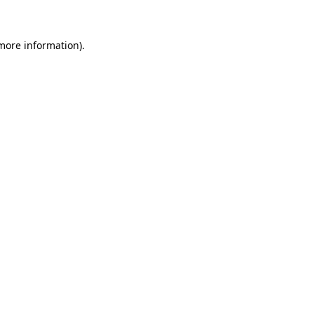
 more information)
.