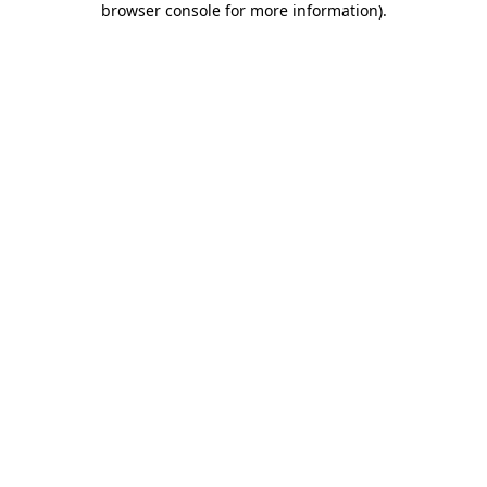
browser console for more information)
.