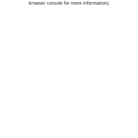
browser console for more information)
.