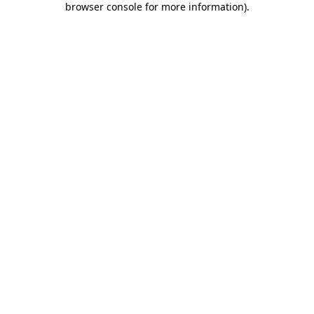
browser console for more information)
.