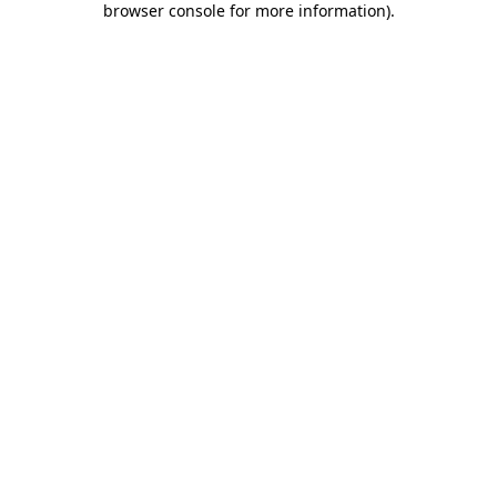
browser console for more information)
.