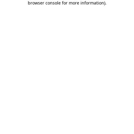
browser console for more information)
.