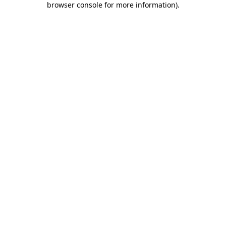
browser console for more information)
.