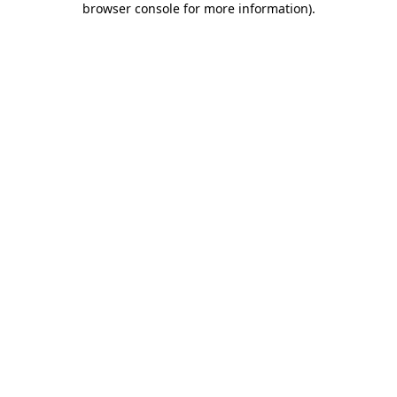
browser console for more information)
.