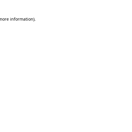
 more information)
.