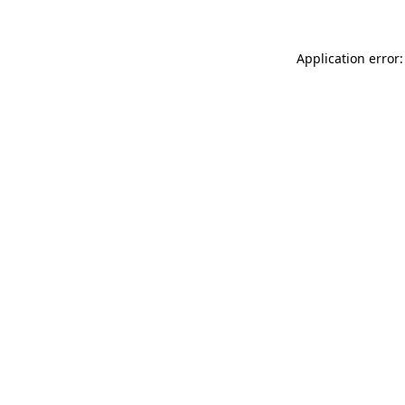
Application error