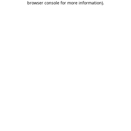
browser console for more information)
.