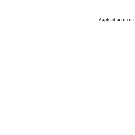
Application error