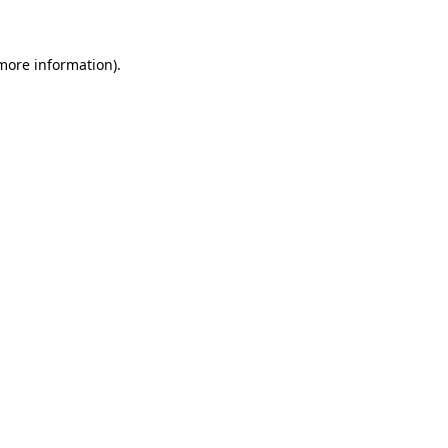
 more information)
.