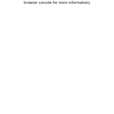
browser console for more information)
.