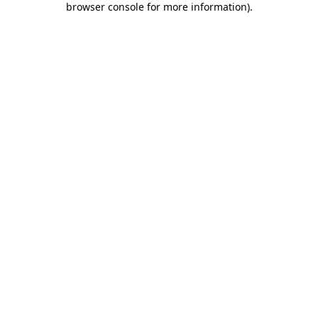
browser console for more information)
.