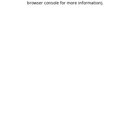
browser console for more information)
.