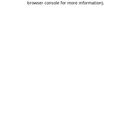
browser console for more information)
.