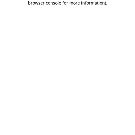
browser console for more information)
.