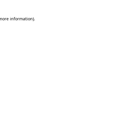
 more information)
.