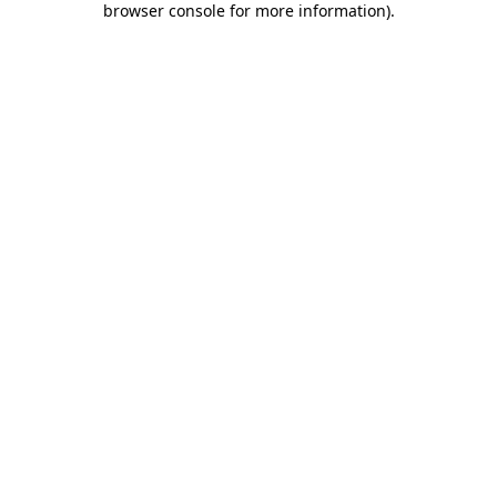
browser console for more information)
.