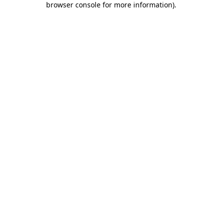
browser console for more information)
.