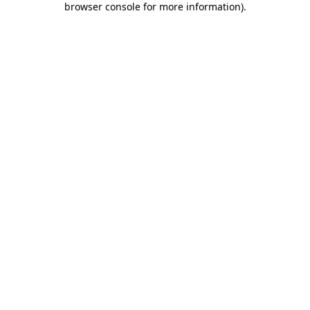
browser console for more information)
.