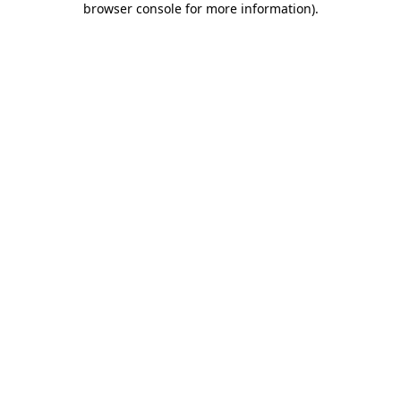
browser console for more information)
.