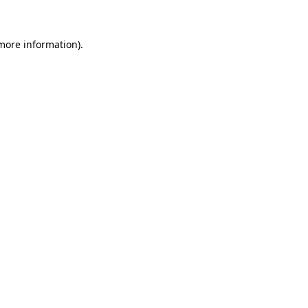
 more information)
.