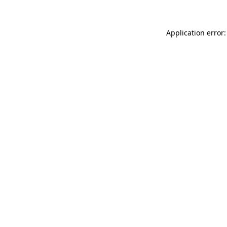
Application error