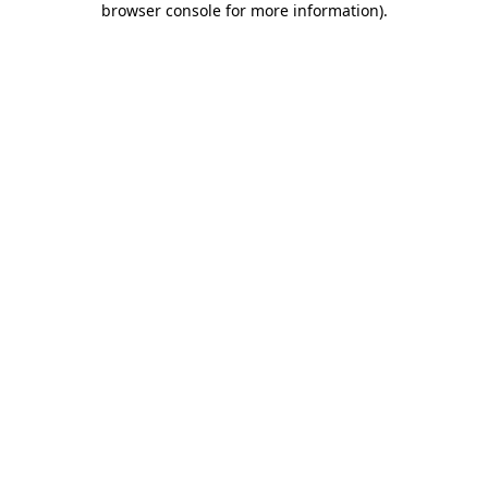
browser console for more information)
.